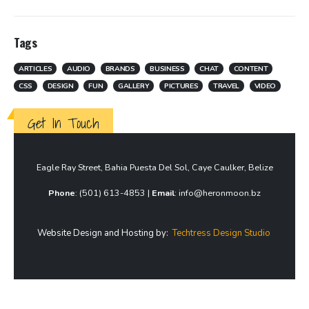
Tags
ARTICLES
AUDIO
BRANDS
BUSINESS
CHAT
CONTENT
CSS
DESIGN
FUN
GALLERY
PICTURES
TRAVEL
VIDEO
Get In Touch
Eagle Ray Street, Bahia Puesta Del Sol, Caye Caulker, Belize
Phone
: (501) 613-4853 |
Email
: info@heronmoon.bz
Website Design and Hosting by:
Techtress Design Studio