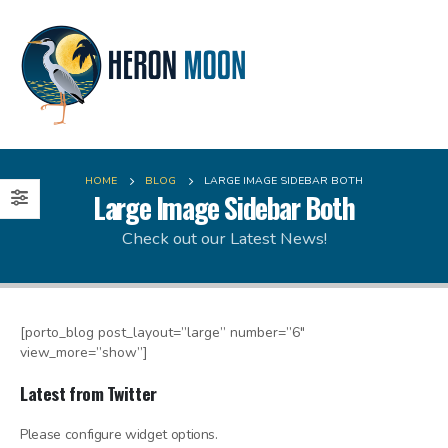
HOME
BLOG
LARGE IMAGE SIDEBAR BOTH
Large Image Sidebar Both
Check out our Latest News!
[porto_blog post_layout=”large” number=”6″
view_more=”show”]
Latest from Twitter
Please configure widget options.