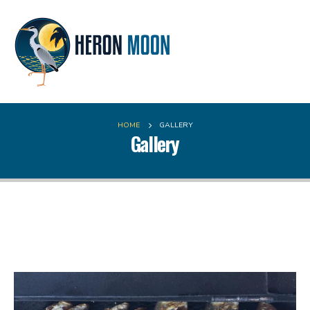
HOME
GALLERY
Gallery