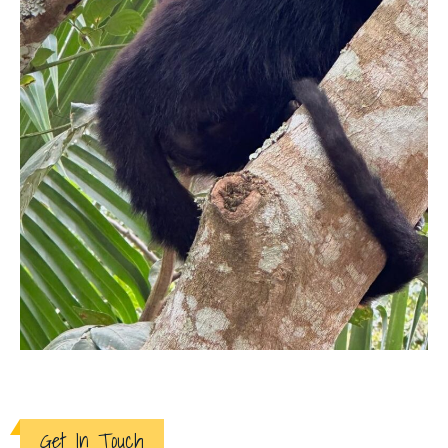
Get In Touch