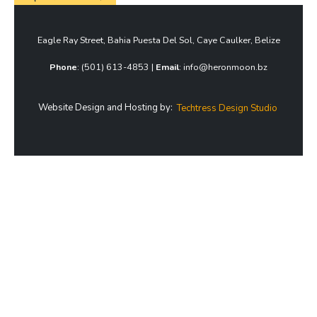
Eagle Ray Street, Bahia Puesta Del Sol, Caye Caulker, Belize
Phone
: (501) 613-4853 |
Email
: info@heronmoon.bz
Website Design and Hosting by:
Techtress Design Studio