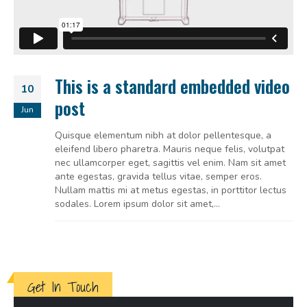
This is a standard embedded video
10
post
Jun
Quisque elementum nibh at dolor pellentesque, a
eleifend libero pharetra. Mauris neque felis, volutpat
nec ullamcorper eget, sagittis vel enim. Nam sit amet
ante egestas, gravida tellus vitae, semper eros.
Nullam mattis mi at metus egestas, in porttitor lectus
sodales. Lorem ipsum dolor sit amet,...
Get In Touch