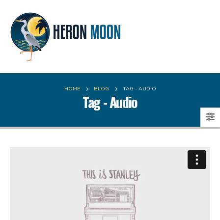
HOME
BLOG
TAG -
AUDIO
Tag - Audio