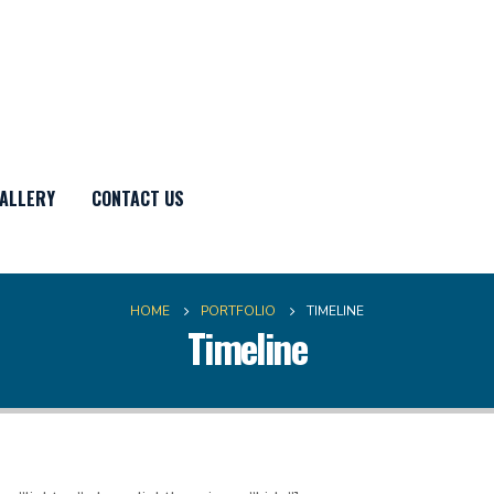
ALLERY
CONTACT US
HOME
PORTFOLIO
TIMELINE
Timeline