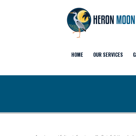
HOME
OUR SERVICES
G