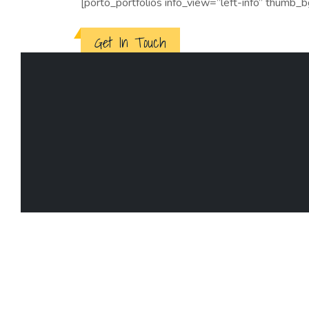
[porto_portfolios info_view=”left-info” thumb_
Get In Touch