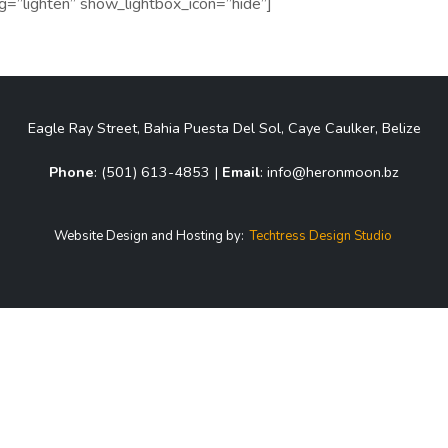
bg=”lighten” show_lightbox_icon=”hide”]
Eagle Ray Street, Bahia Puesta Del Sol, Caye Caulker, Belize
Phone
: (501) 613-4853 |
Email
: info@heronmoon.bz
Website Design and Hosting by:
Techtress Design Studio