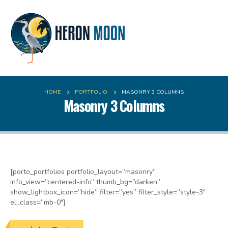
HOME
PORTFOLIO
MASONRY 3 COLUMNS
Masonry 3 Columns
[porto_portfolios portfolio_layout=”masonry”
info_view=”centered-info” thumb_bg=”darken”
show_lightbox_icon=”hide” filter=”yes” filter_style=”style-3″
el_class=”mb-0″]