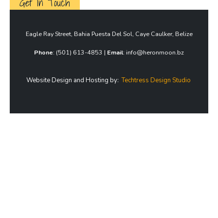
Get In Touch
Eagle Ray Street, Bahia Puesta Del Sol, Caye Caulker, Belize
Phone
: (501) 613-4853 |
Email
: info@heronmoon.bz
Website Design and Hosting by:
Techtress Design Studio