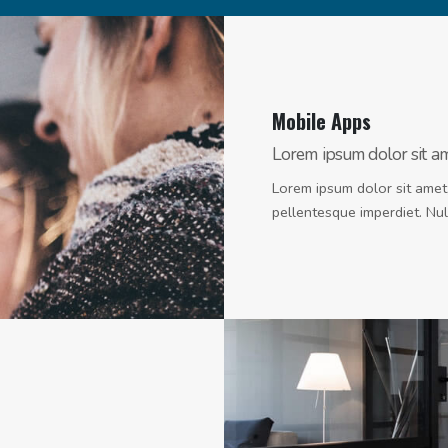
Mobile Apps
Lorem ipsum dolor sit amet
Lorem ipsum dolor sit amet,
pellentesque imperdiet. Null