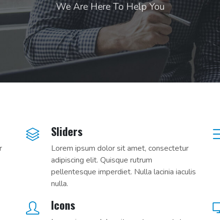
We Are Here To Help You
Sliders
r
Lorem ipsum dolor sit amet, consectetur
adipiscing elit. Quisque rutrum
pellentesque imperdiet. Nulla lacinia iaculis
nulla.
Icons