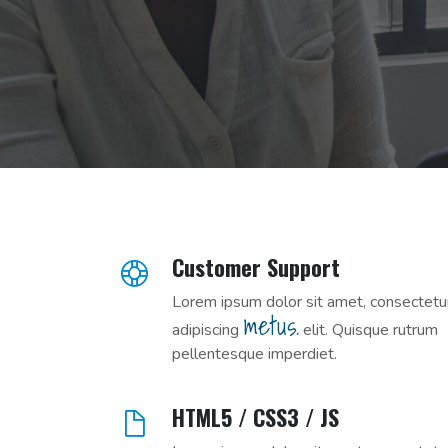
Customer Support
Lorem ipsum dolor sit amet, consectetu
metus.
adipiscing
elit. Quisque rutrum
pellentesque imperdiet.
HTML5 / CSS3 / JS