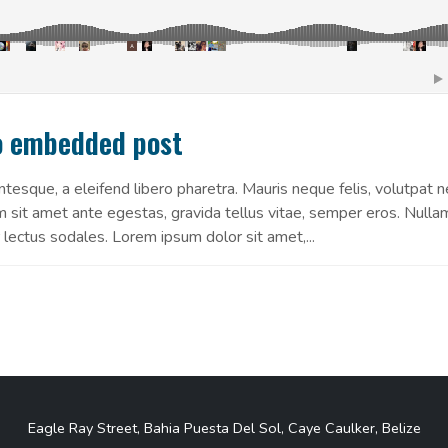
io embedded post
esque, a eleifend libero pharetra. Mauris neque felis, volutpat n
m sit amet ante egestas, gravida tellus vitae, semper eros. Nulla
 lectus sodales. Lorem ipsum dolor sit amet,...
Eagle Ray Street, Bahia Puesta Del Sol, Caye Caulker, Belize