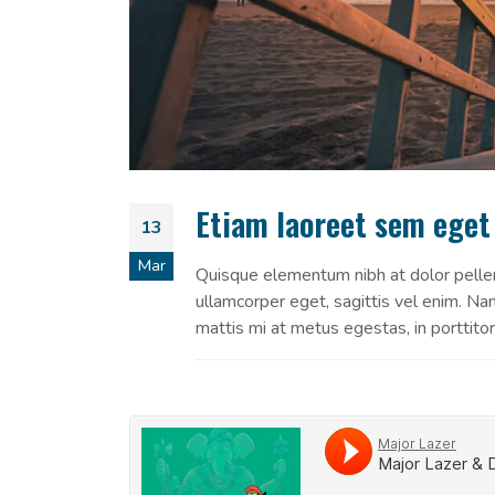
Etiam laoreet sem eget
13
Mar
Quisque elementum nibh at dolor pellent
ullamcorper eget, sagittis vel enim. Na
mattis mi at metus egestas, in porttitor