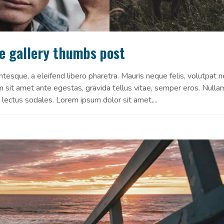
ge gallery thumbs post
esque, a eleifend libero pharetra. Mauris neque felis, volutpat n
m sit amet ante egestas, gravida tellus vitae, semper eros. Nulla
 lectus sodales. Lorem ipsum dolor sit amet,...