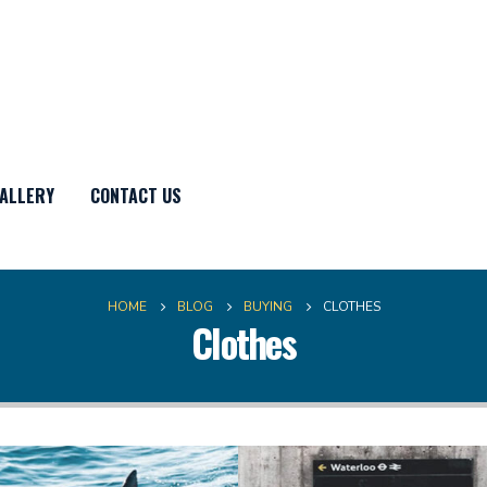
ALLERY
CONTACT US
HOME
BLOG
BUYING
CLOTHES
Clothes