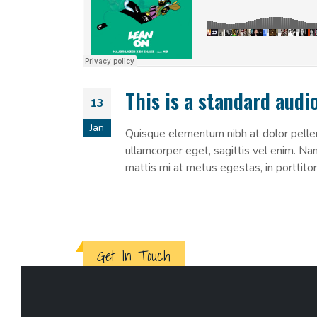
This is a standard aud
13
Jan
Quisque elementum nibh at dolor pellent
ullamcorper eget, sagittis vel enim. Na
mattis mi at metus egestas, in porttitor
Get In Touch