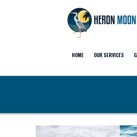
HOME
OUR SERVICES
G