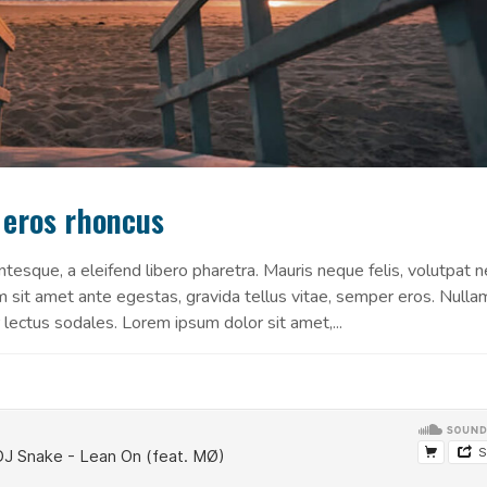
 eros rhoncus
esque, a eleifend libero pharetra. Mauris neque felis, volutpat n
m sit amet ante egestas, gravida tellus vitae, semper eros. Nulla
 lectus sodales. Lorem ipsum dolor sit amet,...