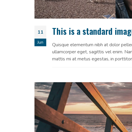
This is a standard ima
11
Jun
Quisque elementum nibh at dolor pellent
ullamcorper eget, sagittis vel enim. Na
mattis mi at metus egestas, in porttitor